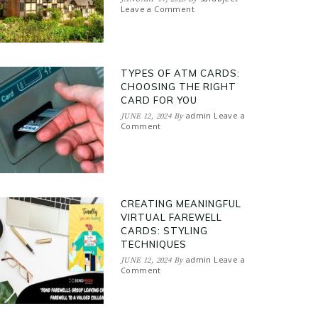
Leave a Comment
TYPES OF ATM CARDS:
CHOOSING THE RIGHT
CARD FOR YOU
admin
Leave a
JUNE 12, 2024
By
Comment
CREATING MEANINGFUL
VIRTUAL FAREWELL
CARDS: STYLING
TECHNIQUES
admin
Leave a
JUNE 12, 2024
By
Comment