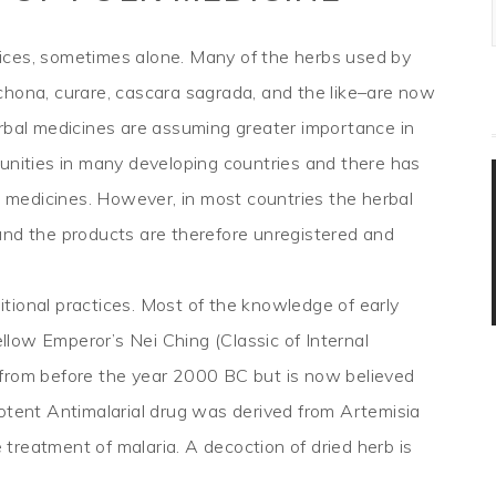
ices, sometimes alone. Many of the herbs used by
chona, curare, cascara sagrada, and the like–are now
erbal medicines are assuming greater importance in
munities in many developing countries and there has
al medicines. However, in most countries the herbal
and the products are therefore unregistered and
tional practices. Most of the knowledge of early
low Emperor’s Nei Ching (Classic of Internal
 from before the year 2000 BC but is now believed
potent Antimalarial drug was derived from Artemisia
e treatment of malaria. A decoction of dried herb is