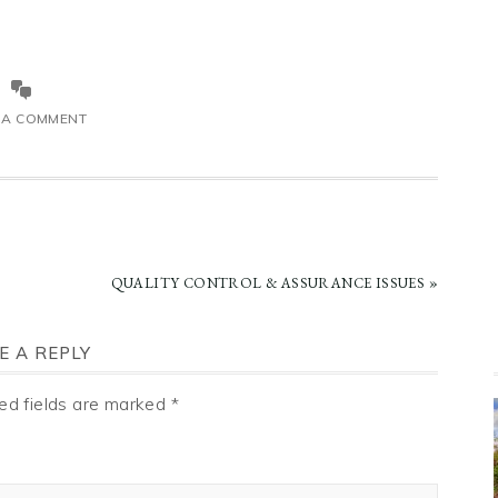
 A COMMENT
NEXT
QUALITY CONTROL & ASSURANCE ISSUES »
POST:
E A REPLY
ed fields are marked
*