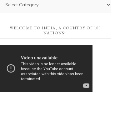
WELCOME TO INDIA, A COUNTRY OF 100
NATIONS!!