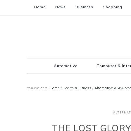
Home
News
Business
Shopping
Automotive
Computer & Inte
You are here:
Home
/
Health & Fitness
/
Alternative & Ayurve
ALTERNAT
THE LOST GLORY