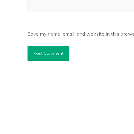
Save my name, email, and website in this brows