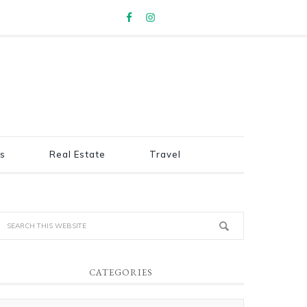
s
Real Estate
Travel
CATEGORIES