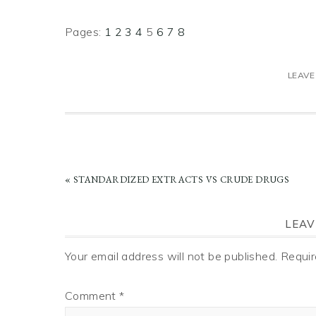
Page
Page
Page
Page
Page
Page
Page
Page
Pages:
1
2
3
4
5
6
7
8
LEAVE
PREVIOUS
« STANDARDIZED EXTRACTS VS CRUDE DRUGS
POST:
READER
LEAV
INTERACTIONS
Your email address will not be published.
Requir
Comment
*