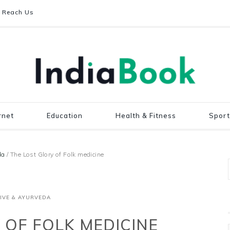
Reach Us
rnet
Education
Health & Fitness
Sport
da
/
The Lost Glory of Folk medicine
IVE & AYURVEDA
 OF FOLK MEDICINE