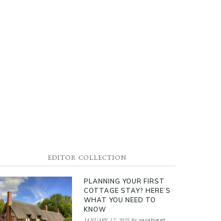
EDITOR COLLECTION
PLANNING YOUR FIRST
COTTAGE STAY? HERE’S
WHAT YOU NEED TO
KNOW
sarabjeet
JANUARY 17, 2025
By