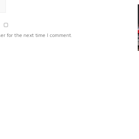
er for the next time I comment.