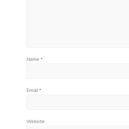
Name
*
Email
*
Website