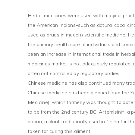
Herbal medicines were used with magical pract
the American Indians–such as datura, coca, cin
used as drugs in modern scientific medicine. H
the primary health care of individuals and com
been an increase in international trade in herb
medicines market is not adequately regulated, 
often not controlled by regulatory bodies.
Chinese medicine has also continued many tradi
Chinese medicine has been gleaned from the Yel
Medicine), which formerly was thought to date
to be from the 2nd century BC. Artemisinin, a 
annua, a plant traditionally used in China for th
taken for curing this aliment.