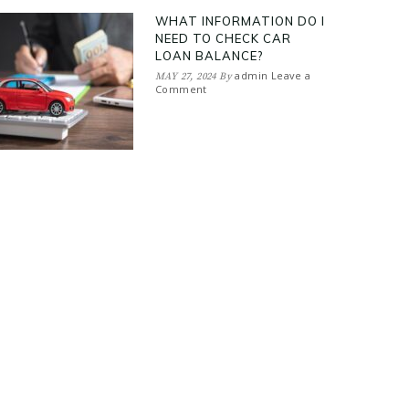
WHAT INFORMATION DO I
NEED TO CHECK CAR
LOAN BALANCE?
admin
Leave a
MAY 27, 2024
By
Comment