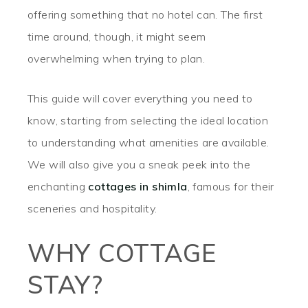
offering something that no hotel can. The first
time around, though, it might seem
overwhelming when trying to plan.
This guide will cover everything you need to
know, starting from selecting the ideal location
to understanding what amenities are available.
We will also give you a sneak peek into the
enchanting
cottages in shimla
, famous for their
sceneries and hospitality.
WHY COTTAGE
STAY?