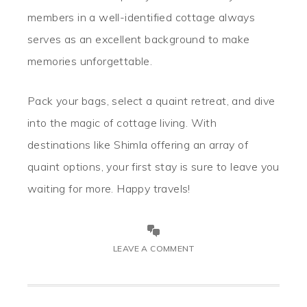
members in a well-identified cottage always
serves as an excellent background to make
memories unforgettable.
Pack your bags, select a quaint retreat, and dive
into the magic of cottage living. With
destinations like Shimla offering an array of
quaint options, your first stay is sure to leave you
waiting for more. Happy travels!
LEAVE A COMMENT