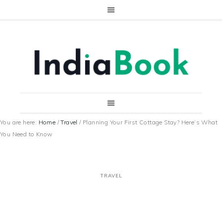
You are here:
Home
/
Travel
/
Planning Your First Cottage Stay? Here’s What
You Need to Know
TRAVEL