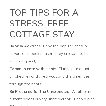
TOP TIPS FOR A
STRESS-FREE
COTTAGE STAY
Book in Advance:
Book the popular ones in
advance. In peak season, they are sure to be
sold out quickly.
Communicate with Hosts:
Clarify your doubts
on check-in and check-out and the amenities
through the hosts.
Be Prepared for the Unexpected:
Weather in
distant places is very unpredictable. Keep a plan