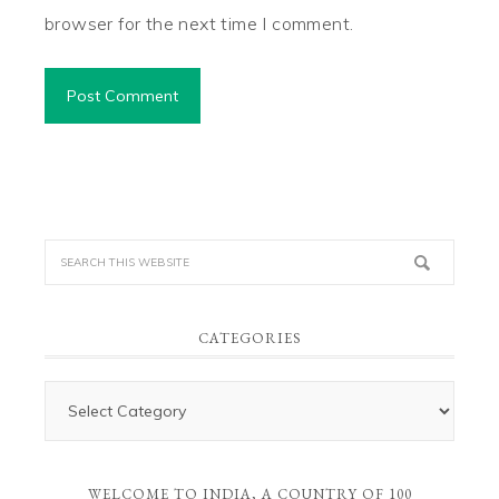
browser for the next time I comment.
CATEGORIES
WELCOME TO INDIA, A COUNTRY OF 100