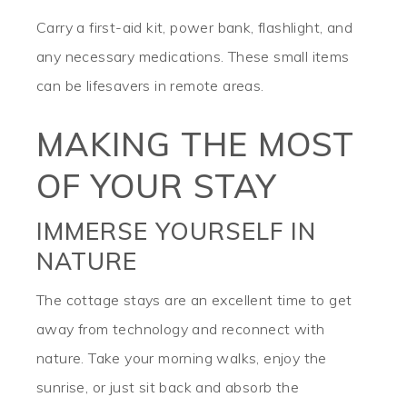
Carry a first-aid kit, power bank, flashlight, and
any necessary medications. These small items
can be lifesavers in remote areas.
MAKING THE MOST
OF YOUR STAY
IMMERSE YOURSELF IN
NATURE
The cottage stays are an excellent time to get
away from technology and reconnect with
nature. Take your morning walks, enjoy the
sunrise, or just sit back and absorb the