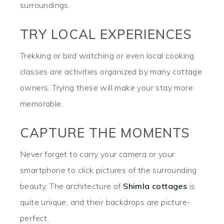
surroundings.
TRY LOCAL EXPERIENCES
Trekking or bird watching or even local cooking
classes are activities organized by many cottage
owners. Trying these will make your stay more
memorable.
CAPTURE THE MOMENTS
Never forget to carry your camera or your
smartphone to click pictures of the surrounding
beauty. The architecture of
Shimla cottages
is
quite unique, and their backdrops are picture-
perfect.