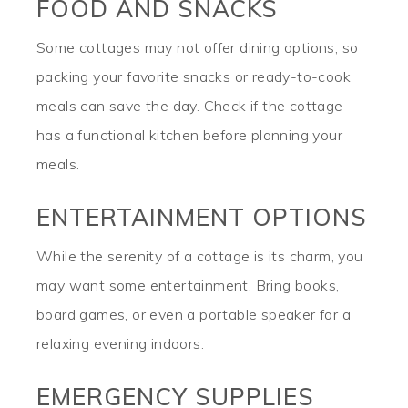
FOOD AND SNACKS
Some cottages may not offer dining options, so
packing your favorite snacks or ready-to-cook
meals can save the day. Check if the cottage
has a functional kitchen before planning your
meals.
ENTERTAINMENT OPTIONS
While the serenity of a cottage is its charm, you
may want some entertainment. Bring books,
board games, or even a portable speaker for a
relaxing evening indoors.
EMERGENCY SUPPLIES