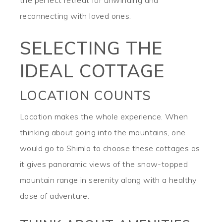
the perfect retreat for unwinding and
reconnecting with loved ones.
SELECTING THE
IDEAL COTTAGE
LOCATION COUNTS
Location makes the whole experience. When
thinking about going into the mountains, one
would go to Shimla to choose these cottages as
it gives panoramic views of the snow-topped
mountain range in serenity along with a healthy
dose of adventure.