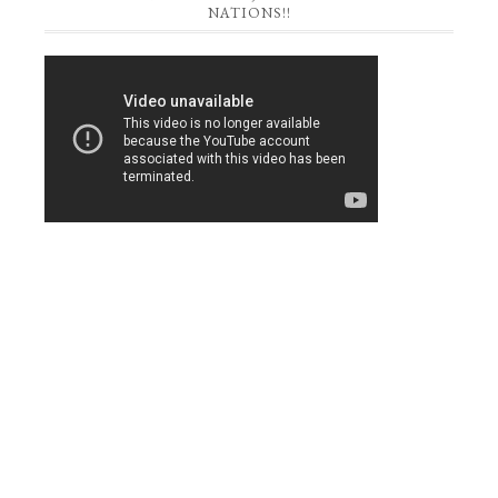
NATIONS!!