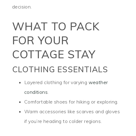
decision.
WHAT TO PACK
FOR YOUR
COTTAGE STAY
CLOTHING ESSENTIALS
Layered clothing for varying
weather
conditions
.
Comfortable shoes for hiking or exploring.
Warm accessories like scarves and gloves
if you’re heading to colder regions.