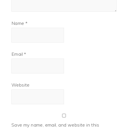
Name
*
Email
*
Website
Save my name, email, and website in this