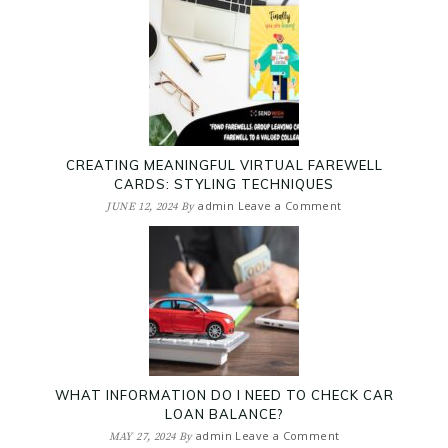
CREATING MEANINGFUL VIRTUAL FAREWELL
CARDS: STYLING TECHNIQUES
admin
Leave a Comment
JUNE 12, 2024
By
WHAT INFORMATION DO I NEED TO CHECK CAR
LOAN BALANCE?
admin
Leave a Comment
MAY 27, 2024
By