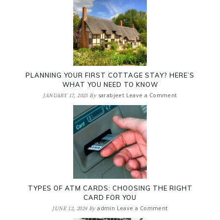
PLANNING YOUR FIRST COTTAGE STAY? HERE’S
WHAT YOU NEED TO KNOW
sarabjeet
Leave a Comment
JANUARY 17, 2025
By
TYPES OF ATM CARDS: CHOOSING THE RIGHT
CARD FOR YOU
admin
Leave a Comment
JUNE 12, 2024
By