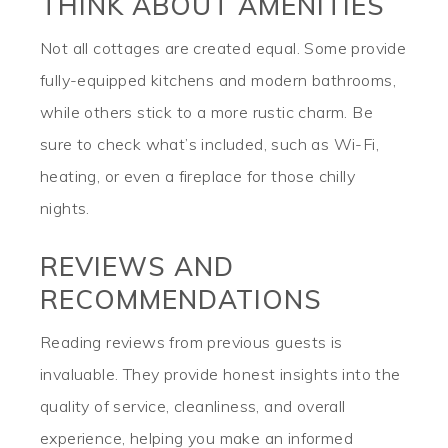
THINK ABOUT AMENITIES
Not all cottages are created equal. Some provide
fully-equipped kitchens and modern bathrooms,
while others stick to a more rustic charm. Be
sure to check what’s included, such as Wi-Fi,
heating, or even a fireplace for those chilly
nights.
REVIEWS AND
RECOMMENDATIONS
Reading reviews from previous guests is
invaluable. They provide honest insights into the
quality of service, cleanliness, and overall
experience, helping you make an informed