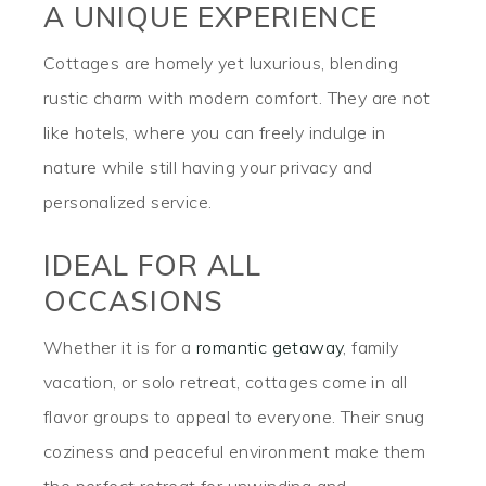
A UNIQUE EXPERIENCE
Cottages are homely yet luxurious, blending
rustic charm with modern comfort. They are not
like hotels, where you can freely indulge in
nature while still having your privacy and
personalized service.
IDEAL FOR ALL
OCCASIONS
Whether it is for a
romantic getaway
, family
vacation, or solo retreat, cottages come in all
flavor groups to appeal to everyone. Their snug
coziness and peaceful environment make them