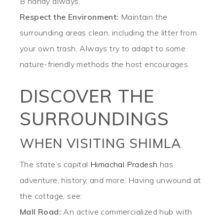
B handy always.
Respect the Environment:
Maintain the
surrounding areas clean, including the litter from
your own trash. Always try to adapt to some
nature-friendly methods the host encourages.
DISCOVER THE
SURROUNDINGS
WHEN VISITING SHIMLA
The state’s capital
Himachal Pradesh
has
adventure, history, and more. Having unwound at
the cottage, see:
Mall Road:
An active commercialized hub with