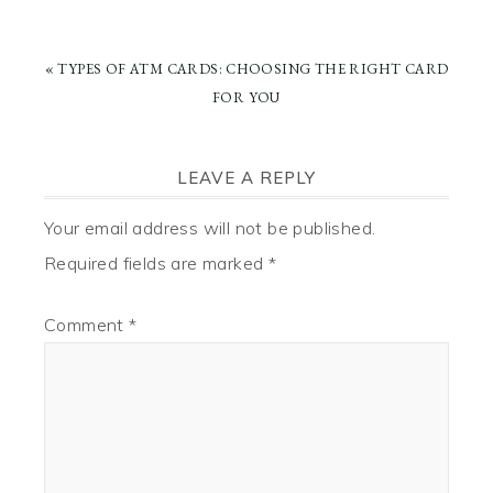
PREVIOUS
« TYPES OF ATM CARDS: CHOOSING THE RIGHT CARD
POST:
FOR YOU
READER
LEAVE A REPLY
INTERACTIONS
Your email address will not be published.
Required fields are marked
*
Comment
*