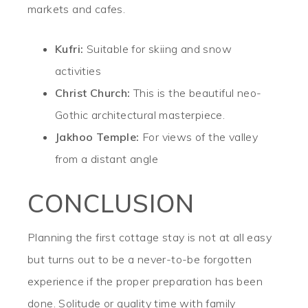
markets and cafes.
Kufri:
Suitable for skiing and snow
activities
Christ Church:
This is the beautiful neo-
Gothic architectural masterpiece.
Jakhoo Temple:
For views of the valley
from a distant angle
CONCLUSION
Planning the first cottage stay is not at all easy
but turns out to be a never-to-be forgotten
experience if the proper preparation has been
done. Solitude or quality time with family