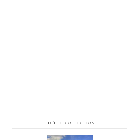
EDITOR COLLECTION