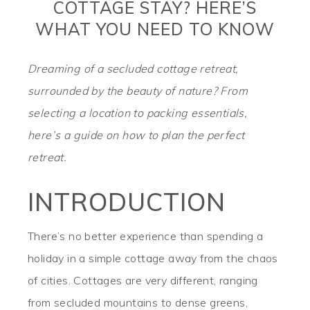
COTTAGE STAY? HERE’S
WHAT YOU NEED TO KNOW
Dreaming of a secluded cottage retreat,
surrounded by the beauty of nature? From
selecting a location to packing essentials,
here’s a guide on how to plan the perfect
retreat.
INTRODUCTION
There’s no better experience than spending a
holiday in a simple cottage away from the chaos
of cities. Cottages are very different, ranging
from secluded mountains to dense greens,