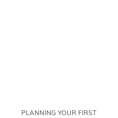
PLANNING YOUR FIRST