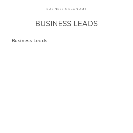
BUSINESS & ECONOMY
BUSINESS LEADS
Business Leads