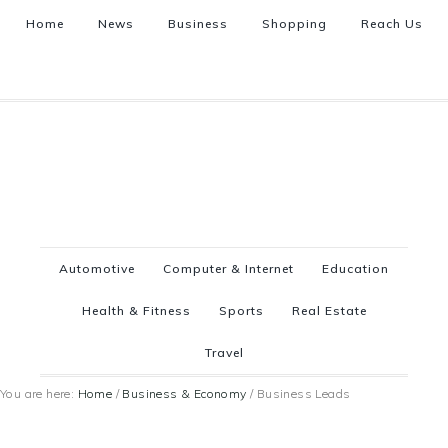
Home
News
Business
Shopping
Reach Us
Automotive
Computer & Internet
Education
Health & Fitness
Sports
Real Estate
Travel
You are here:
Home
/
Business & Economy
/
Business Leads