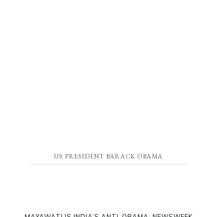
US PRESIDENT BARACK OBAMA
MAYAWATI IS INDIA’S ANTI-OBAMA: NEWSWEEK