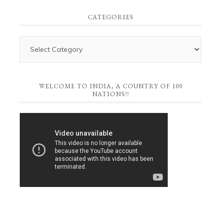
CATEGORIES
WELCOME TO INDIA, A COUNTRY OF 100
NATIONS!!