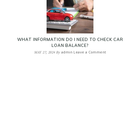
WHAT INFORMATION DO I NEED TO CHECK CAR
LOAN BALANCE?
admin
Leave a Comment
MAY 27, 2024
By