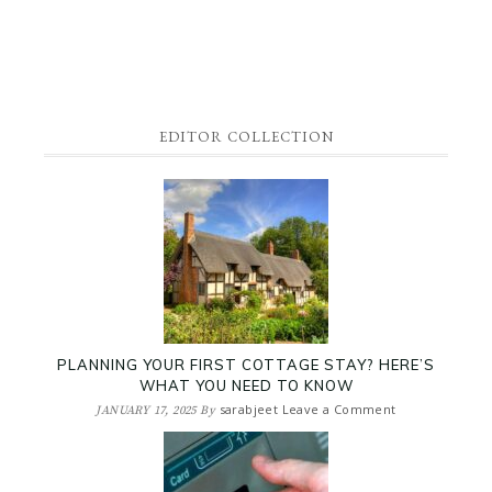
EDITOR COLLECTION
PLANNING YOUR FIRST COTTAGE STAY? HERE’S
WHAT YOU NEED TO KNOW
sarabjeet
Leave a Comment
JANUARY 17, 2025
By