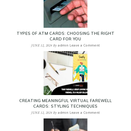
TYPES OF ATM CARDS: CHOOSING THE RIGHT
CARD FOR YOU
admin
Leave a Comment
JUNE 12, 2024
By
CREATING MEANINGFUL VIRTUAL FAREWELL
CARDS: STYLING TECHNIQUES
admin
Leave a Comment
JUNE 12, 2024
By