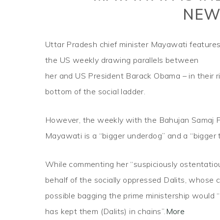
NEW
Uttar Pradesh chief minister Mayawati features
the US weekly drawing parallels between
her and US President Barack Obama – in their ri
bottom of the social ladder.
However, the weekly with the Bahujan Samaj Pa
Mayawati is a “bigger underdog” and a “bigger 
While commenting her “suspiciously ostentatio
behalf of the socially oppressed Dalits, whose
possible bagging the prime ministership would “
has kept them (Dalits) in chains”.
More