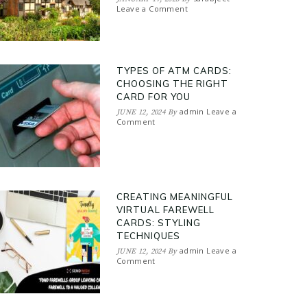
Leave a Comment
TYPES OF ATM CARDS:
CHOOSING THE RIGHT
CARD FOR YOU
admin
Leave a
JUNE 12, 2024
By
Comment
CREATING MEANINGFUL
VIRTUAL FAREWELL
CARDS: STYLING
TECHNIQUES
admin
Leave a
JUNE 12, 2024
By
Comment