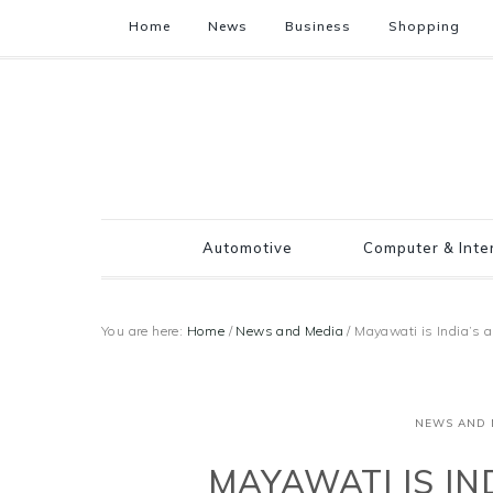
Home
News
Business
Shopping
Automotive
Computer & Inte
You are here:
Home
/
News and Media
/
Mayawati is India’s
NEWS AND 
MAYAWATI IS IN