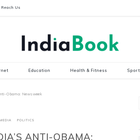
Reach Us
rnet
Education
Health & Fitness
Sport
 anti-Obama: Newsweek
MEDIA
POLITICS
DIA’S ANTI-OBAMA: