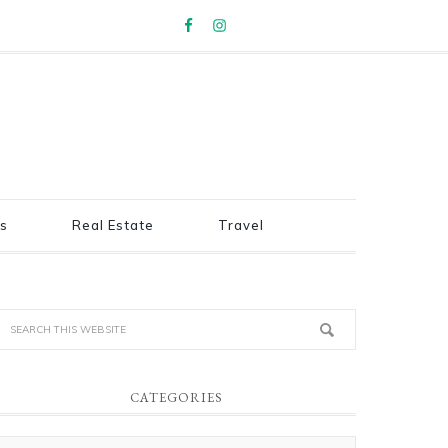
s
Real Estate
Travel
CATEGORIES