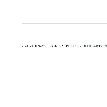
PREVIOUS
« ADVANI SAYS BJP ONLY “TRULY” SECULAR PARTY IN
POST: