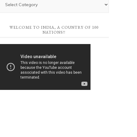
WELCOME TO INDIA, A COUNTRY OF 100
NATIONS!!