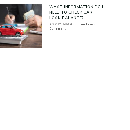
WHAT INFORMATION DO I
NEED TO CHECK CAR
LOAN BALANCE?
admin
Leave a
MAY 27, 2024
By
Comment