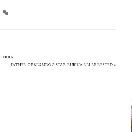
 INDIA
NEXT
FATHER OF SLUMDOG STAR RUBINA ALI ARRESTED »
POST: