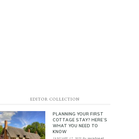
EDITOR COLLECTION
PLANNING YOUR FIRST
COTTAGE STAY? HERE’S
WHAT YOU NEED TO
KNOW
sarabjeet
JANUARY 17, 2025
By