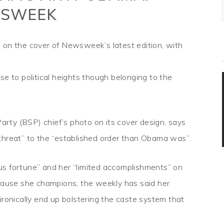
SWEEK
 on the cover of Newsweek’s latest edition, with
se to political heights though belonging to the
rty (BSP) chief’s photo on its cover design, says
threat” to the “established order than Obama was”.
us fortune” and her “limited accomplishments” on
 cause she champions, the weekly has said her
ironically end up bolstering the caste system that