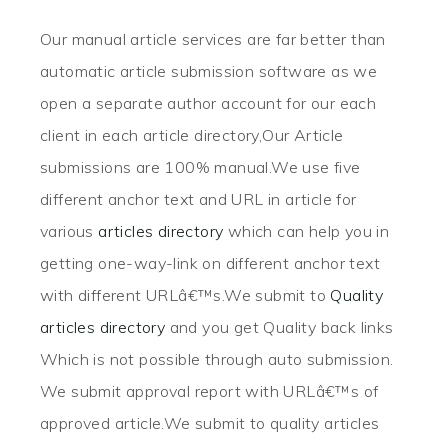
Our manual article services are far better than
automatic article submission software as we
open a separate author account for our each
client in each article directory,Our Article
submissions are 100% manual.We use five
different anchor text and URL in article for
various
articles directory
which can help you in
getting one-way-link on different anchor text
with different URLâ€™s.We submit to
Quality
articles directory
and you get Quality back links
Which is not possible through auto submission.
We submit approval report with URLâ€™s of
approved article.We submit to quality articles