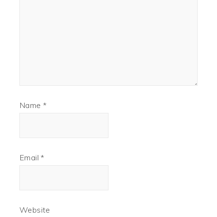
Name
*
Email
*
Website