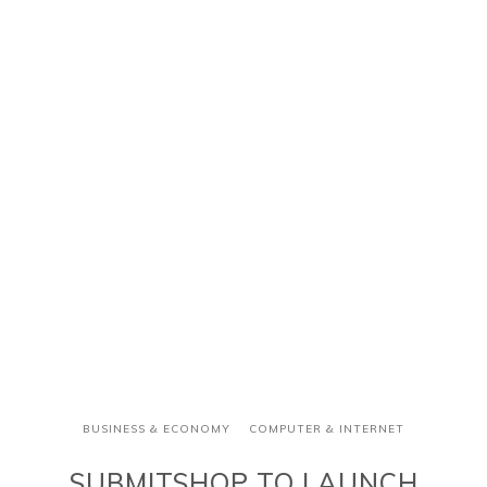
BUSINESS & ECONOMY
COMPUTER & INTERNET
SUBMITSHOP TO LAUNCH