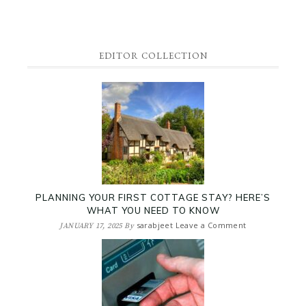
EDITOR COLLECTION
PLANNING YOUR FIRST COTTAGE STAY? HERE’S
WHAT YOU NEED TO KNOW
sarabjeet
Leave a Comment
JANUARY 17, 2025
By