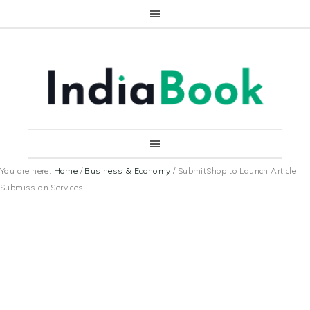
You are here:
Home
/
Business & Economy
/
SubmitShop to Launch Article
Submission Services