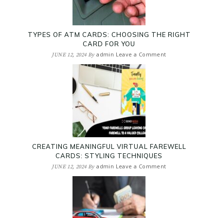
TYPES OF ATM CARDS: CHOOSING THE RIGHT
CARD FOR YOU
admin
Leave a Comment
JUNE 12, 2024
By
CREATING MEANINGFUL VIRTUAL FAREWELL
CARDS: STYLING TECHNIQUES
admin
Leave a Comment
JUNE 12, 2024
By