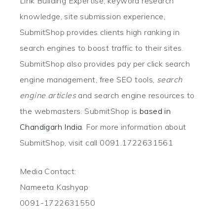
Link Building Expertise, keyword research
knowledge, site submission experience,
SubmitShop provides clients high ranking in
search engines to boost traffic to their sites.
SubmitShop also provides pay per click search
engine management, free SEO tools,
search
engine articles
and search engine resources to
the webmasters. SubmitShop is
based in
Chandigarh India
. For more information about
SubmitShop, visit call 0091.1722631561
Media Contact:
Nameeta Kashyap
0091-1722631550