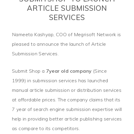
ARTICLE SUBMISSION
SERVICES
Nameeta Kashyap, COO of Megrisoft Network is
pleased to announce the launch of Article
Submission Services.
Submit Shop a
7year old company
(Since
1999) in submission services has launched
manual article submission or distribution services
at affordable prices. The company claims that its
7 year of search engine submission expertise will
help in providing better article publishing services
as compare to its competitors.