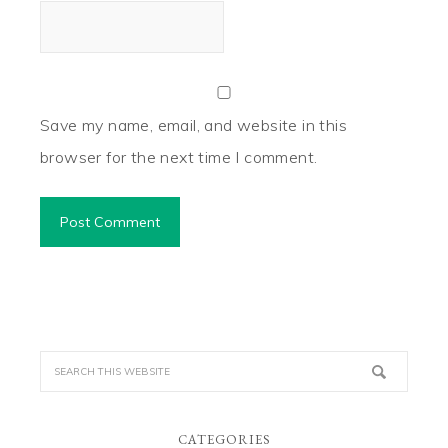
Save my name, email, and website in this
browser for the next time I comment.
CATEGORIES