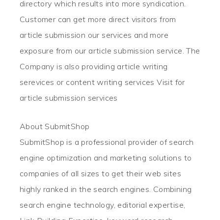
directory which results into more syndication.
Customer can get more direct visitors from
article submission our services and more
exposure from our article submission service. The
Company is also providing article writing
serevices or content writing services Visit for
article submission services
About SubmitShop
SubmitShop is a professional provider of search
engine optimization and marketing solutions to
companies of all sizes to get their web sites
highly ranked in the search engines. Combining
search engine technology, editorial expertise,