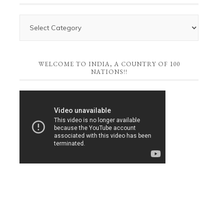
WELCOME TO INDIA, A COUNTRY OF 100
NATIONS!!