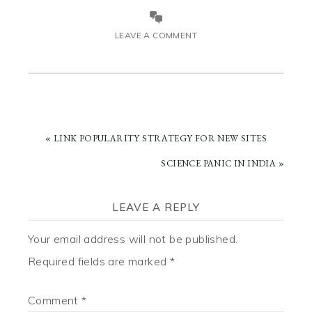
LEAVE A COMMENT
PREVIOUS
« LINK POPULARITY STRATEGY FOR NEW SITES
POST:
NEXT
SCIENCE PANIC IN INDIA »
POST:
READER
LEAVE A REPLY
INTERACTIONS
Your email address will not be published.
Required fields are marked
*
Comment
*