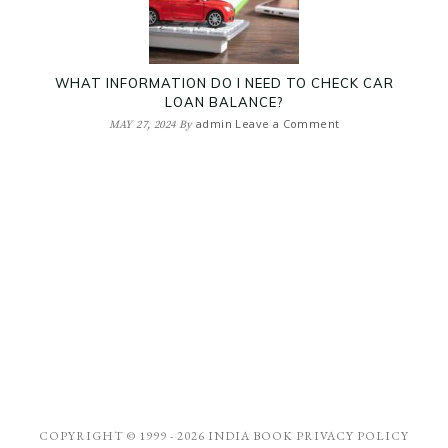
WHAT INFORMATION DO I NEED TO CHECK CAR
LOAN BALANCE?
admin
Leave a Comment
MAY 27, 2024
By
COPYRIGHT © 1999 - 2026
INDIA BOOK
PRIVACY POLICY