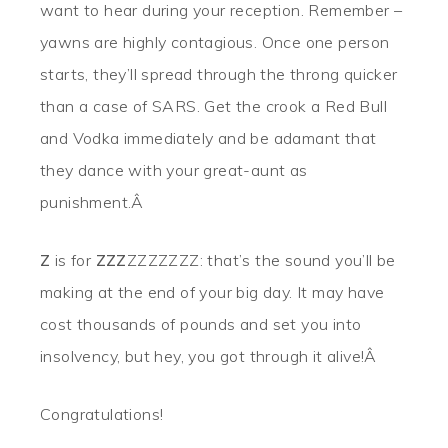
want to hear during your reception. Remember –
yawns are highly contagious. Once one person
starts, they’ll spread through the throng quicker
than a case of SARS. Get the crook a Red Bull
and Vodka immediately and be adamant that
they dance with your great-aunt as
punishment.Â
Z
is for
ZZZ
ZZZZZZZ: that’s the sound you’ll be
making at the end of your big day. It may have
cost thousands of pounds and set you into
insolvency, but hey, you got through it alive!Â
Congratulations!