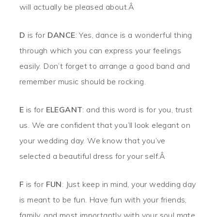
will actually be pleased about.Â
D
is for
DANCE
: Yes, dance is a wonderful thing
through which you can express your feelings
easily. Don’t forget to arrange a good band and
remember music should be rocking.
E
is for
ELEGANT
: and this word is for you, trust
us. We are confident that you’ll look elegant on
your wedding day. We know that you’ve
selected a beautiful dress for your self.Â
F
is for
FUN
: Just keep in mind, your wedding day
is meant to be fun. Have fun with your friends,
family, and most importantly with your soul mate.