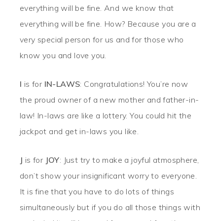
everything will be fine. And we know that
everything will be fine. How? Because you are a
very special person for us and for those who
know you and love you.
I
is for
IN-LAWS
: Congratulations! You’re now
the proud owner of a new mother and father-in-
law! In-laws are like a lottery. You could hit the
jackpot and get in-laws you like.
J
is for
JOY
: Just try to make a joyful atmosphere,
don’t show your insignificant worry to everyone.
It is fine that you have to do lots of things
simultaneously but if you do all those things with