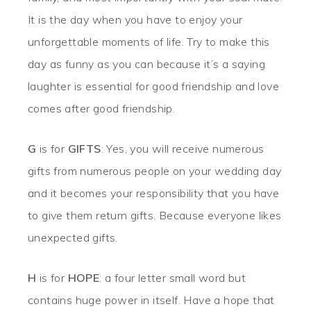
It is the day when you have to enjoy your
unforgettable moments of life. Try to make this
day as funny as you can because it’s a saying
laughter is essential for good friendship and love
comes after good friendship.
G
is for
GIFTS
: Yes, you will receive numerous
gifts from numerous people on your wedding day
and it becomes your responsibility that you have
to give them return gifts. Because everyone likes
unexpected gifts.
H
is for
HOPE
: a four letter small word but
contains huge power in itself. Have a hope that