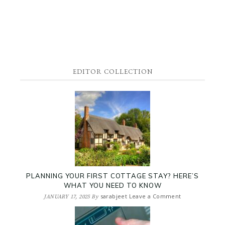
EDITOR COLLECTION
PLANNING YOUR FIRST COTTAGE STAY? HERE’S
WHAT YOU NEED TO KNOW
sarabjeet
Leave a Comment
JANUARY 17, 2025
By