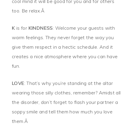
cool mind it will be good for you and for others
too. Be relax.Â
K
is for
KINDNESS
: Welcome your guests with
warm feelings. They never forget the way you
give them respect in a hectic schedule. And it
creates a nice atmosphere where you can have
fun.
LOVE
: That’s why you’re standing at the altar
wearing those silly clothes, remember? Amidst all
the disorder, don’t forget to flash your partner a
soppy smile and tell them how much you love
them.Â