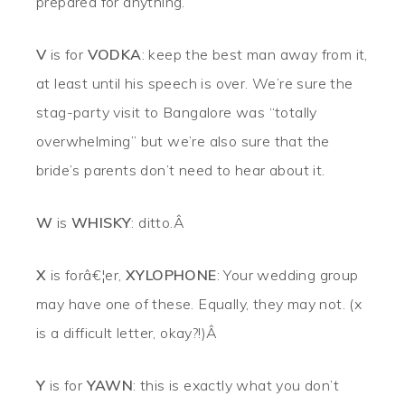
prepared for anything.
V
is for
VODKA
: keep the best man away from it,
at least until his speech is over. We’re sure the
stag-party visit to Bangalore was “totally
overwhelming” but we’re also sure that the
bride’s parents don’t need to hear about it.
W
is
WHISKY
: ditto.Â
X
is forâ€¦er,
XYLOPHONE
: Your wedding group
may have one of these. Equally, they may not. (x
is a difficult letter, okay?!)Â
Y
is for
YAWN
: this is exactly what you don’t