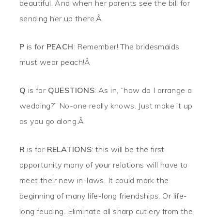
beautiful. And when her parents see the bill for
sending her up there.Â
P
is for
PEACH
: Remember! The bridesmaids
must wear peach!Â
Q
is for
QUESTIONS
: As in, “how do I arrange a
wedding?” No-one really knows. Just make it up
as you go along.Â
R
is for
RELATIONS
: this will be the first
opportunity many of your relations will have to
meet their new in-laws. It could mark the
beginning of many life-long friendships. Or life-
long feuding. Eliminate all sharp cutlery from the