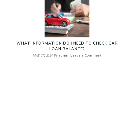
WHAT INFORMATION DO I NEED TO CHECK CAR
LOAN BALANCE?
admin
Leave a Comment
MAY 27, 2024
By