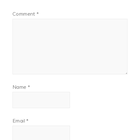
Comment
*
Name
*
Email
*