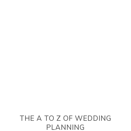
THE A TO Z OF WEDDING
PLANNING