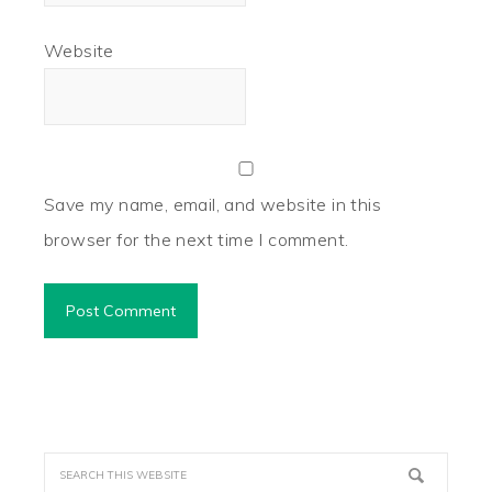
Website
Save my name, email, and website in this
browser for the next time I comment.