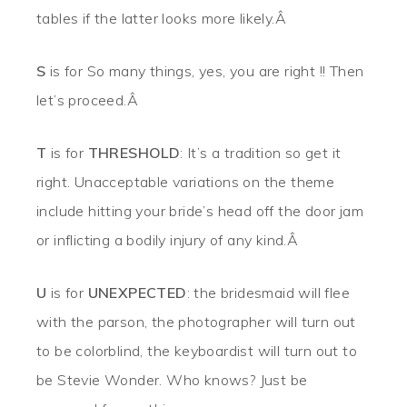
tables if the latter looks more likely.Â
S
is for So many things, yes, you are right !! Then
let’s proceed.Â
T
is for
THRESHOLD
: It’s a tradition so get it
right. Unacceptable variations on the theme
include hitting your bride’s head off the door jam
or inflicting a bodily injury of any kind.Â
U
is for
UNEXPECTED
: the bridesmaid will flee
with the parson, the photographer will turn out
to be colorblind, the keyboardist will turn out to
be Stevie Wonder. Who knows? Just be