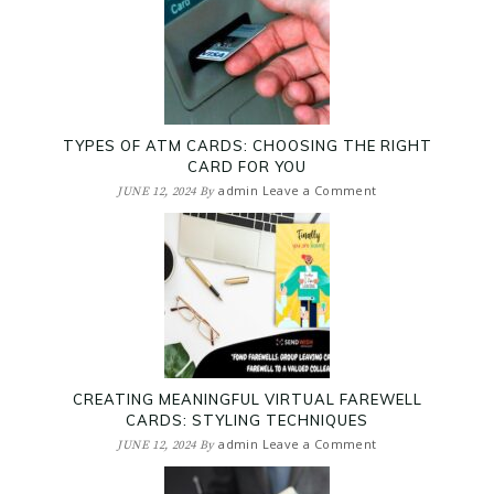
TYPES OF ATM CARDS: CHOOSING THE RIGHT
CARD FOR YOU
admin
Leave a Comment
JUNE 12, 2024
By
CREATING MEANINGFUL VIRTUAL FAREWELL
CARDS: STYLING TECHNIQUES
admin
Leave a Comment
JUNE 12, 2024
By