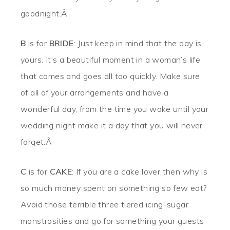
goodnight.Â
B
is for
BRIDE
: Just keep in mind that the day is
yours. It’s a beautiful moment in a woman’s life
that comes and goes all too quickly. Make sure
of all of your arrangements and have a
wonderful day, from the time you wake until your
wedding night make it a day that you will never
forget.Â
C
is for
CAKE
: If you are a cake lover then why is
so much money spent on something so few eat?
Avoid those terrible three tiered icing-sugar
monstrosities and go for something your guests