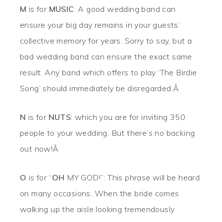
M
is for
MUSIC
: A good wedding band can
ensure your big day remains in your guests’
collective memory for years. Sorry to say, but a
bad wedding band can ensure the exact same
result. Any band which offers to play ‘The Birdie
Song’ should immediately be disregarded.Â
N
is for
NUTS
: which you are for inviting 350
people to your wedding. But there’s no backing
out now!Â
O
is for “
OH
MY GOD!”: This phrase will be heard
on many occasions. When the bride comes
walking up the aisle looking tremendously