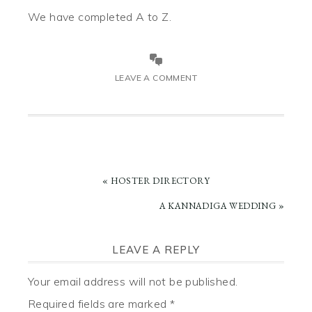
We have completed A to Z.
LEAVE A COMMENT
PREVIOUS
« HOSTER DIRECTORY
POST:
NEXT
A KANNADIGA WEDDING »
POST:
READER
LEAVE A REPLY
INTERACTIONS
Your email address will not be published.
Required fields are marked
*