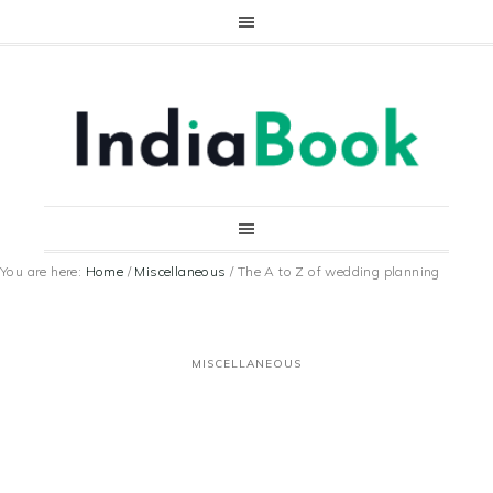
You are here:
Home
/
Miscellaneous
/
The A to Z of wedding planning
MISCELLANEOUS