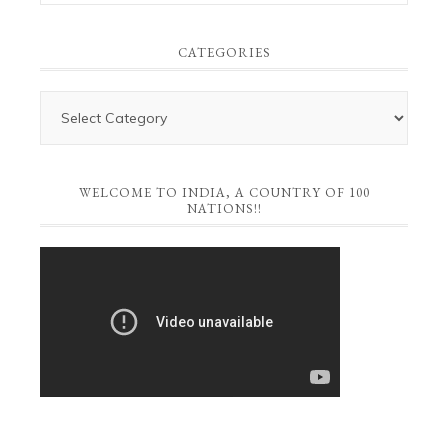
CATEGORIES
WELCOME TO INDIA, A COUNTRY OF 100
NATIONS!!