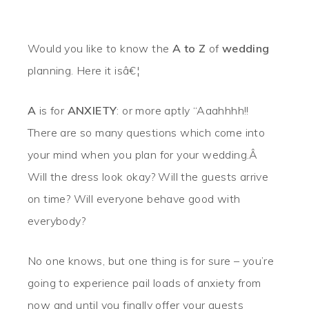
Would you like to know the
A to Z
of
wedding
planning. Here it isâ€¦
A
is for
ANXIETY
: or more aptly “Aaahhhh!!
There are so many questions which come into
your mind when you plan for your wedding.Â
Will the dress look okay? Will the guests arrive
on time? Will everyone behave good with
everybody?
No one knows, but one thing is for sure
– you’re
going to experience pail loads of anxiety from
now and until you finally offer your guests