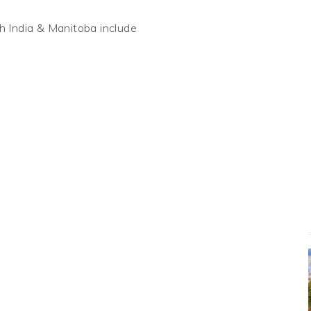
 India & Manitoba include