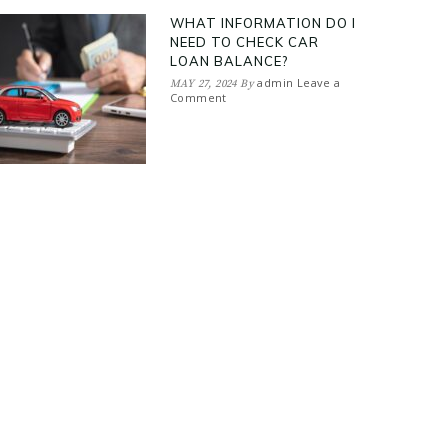
WHAT INFORMATION DO I
NEED TO CHECK CAR
LOAN BALANCE?
admin
Leave a
MAY 27, 2024
By
Comment