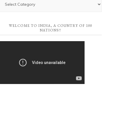
WELCOME TO INDIA, A COUNTRY OF 100
NATIONS!!