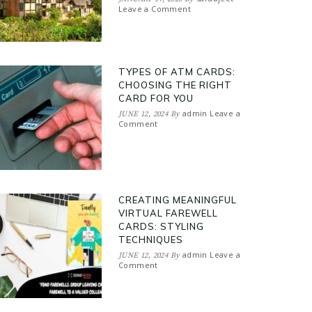
Leave a Comment
TYPES OF ATM CARDS:
CHOOSING THE RIGHT
CARD FOR YOU
admin
Leave a
JUNE 12, 2024
By
Comment
CREATING MEANINGFUL
VIRTUAL FAREWELL
CARDS: STYLING
TECHNIQUES
admin
Leave a
JUNE 12, 2024
By
Comment