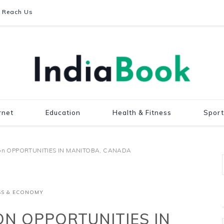
Reach Us
rnet
Education
Health & Fitness
Sport
n on OPPORTUNITIES IN MANITOBA, CANADA
SS & ECONOMY
ON OPPORTUNITIES IN