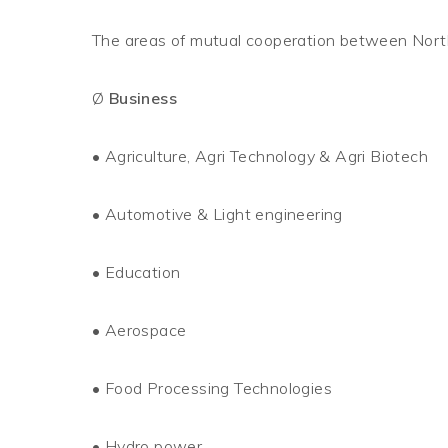
The areas of mutual cooperation between North
Ø
Business
•
Agriculture, Agri Technology & Agri Biotech
•
Automotive & Light engineering
•
Education
•
Aerospace
•
Food Processing Technologies
•
Hydro power