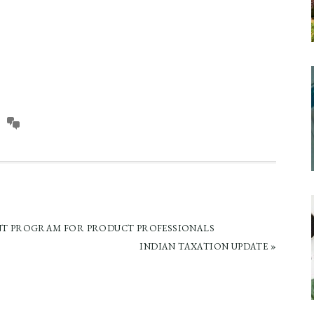
T PROGRAM FOR PRODUCT PROFESSIONALS
NEXT
INDIAN TAXATION UPDATE »
POST: