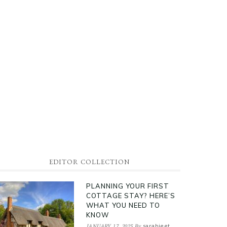
EDITOR COLLECTION
PLANNING YOUR FIRST
COTTAGE STAY? HERE’S
WHAT YOU NEED TO
KNOW
sarabjeet
JANUARY 17, 2025
By