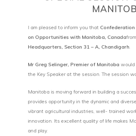
MANITOB
I am pleased to inform you that
Confederation 
on Opportunities with Manitoba, Canada
fro
Headquarters, Section 31 – A, Chandigarh
.
Mr Greg Selinger, Premier of Manitoba
would 
the Key Speaker at the session. The session wo
Manitoba is moving forward in building a succes
provides opportunity in the dynamic and diverse 
vibrant agricultural industries, well- trained w
innovation. Its excellent quality of life makes M
and play.