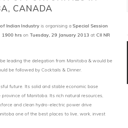
A, CANADA
of Indian Industry
is organising a
Special Session
m
1900 hrs
on
Tuesday, 29 January 2013
at
CII NR
be leading the delegation from Manitoba & would be
uld be followed by Cocktails & Dinner.
sful future. Its solid and stable economic base
province of Manitoba. Its rich natural resources,
orkforce and clean hydro-electric power drive
anitoba one of the best places to live, work, invest