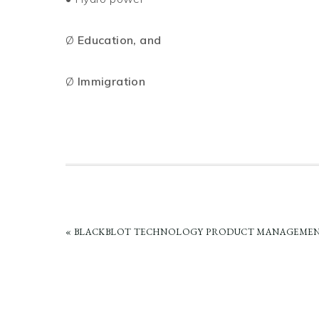
Ø
Education, and
Ø
Immigration
PREVIOUS
« BLACKBLOT TECHNOLOGY PRODUCT MANAGEMEN
POST: