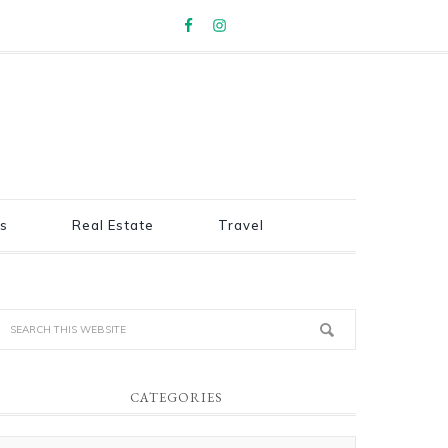
s
Real Estate
Travel
CATEGORIES