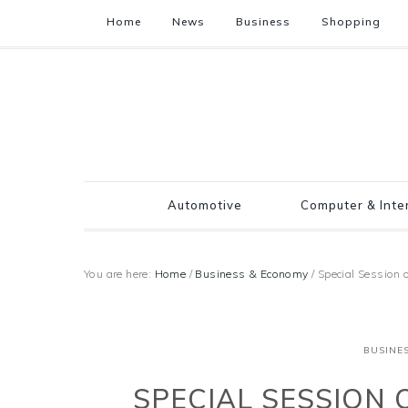
Home
News
Business
Shopping
Automotive
Computer & Inte
You are here:
Home
/
Business & Economy
/
Special Sessio
BUSINE
SPECIAL SESSION 