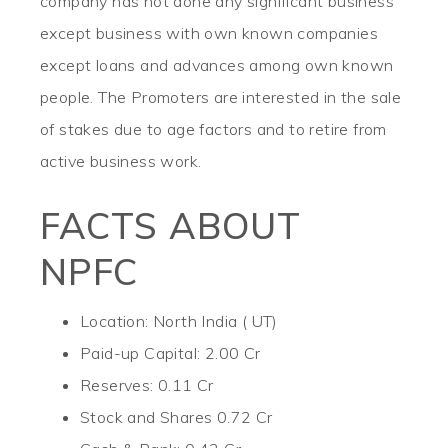
company has not done any significant business
except business with own known companies
except loans and advances among own known
people. The Promoters are interested in the sale
of stakes due to age factors and to retire from
active business work.
FACTS ABOUT
NPFC
Location: North India ( UT)
Paid-up Capital: 2.00 Cr
Reserves: 0.11 Cr
Stock and Shares 0.72 Cr