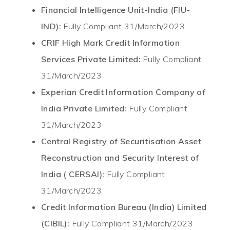
Financial Intelligence Unit-India (FIU-
IND):
Fully Compliant 31/March/2023
CRIF High Mark Credit Information
Services Private Limited:
Fully Compliant
31/March/2023
Experian Credit Information Company of
India Private Limited:
Fully Compliant
31/March/2023
Central Registry of Securitisation Asset
Reconstruction and Security Interest of
India ( CERSAI):
Fully Compliant
31/March/2023
Credit Information Bureau (India) Limited
(CIBIL):
Fully Compliant 31/March/2023