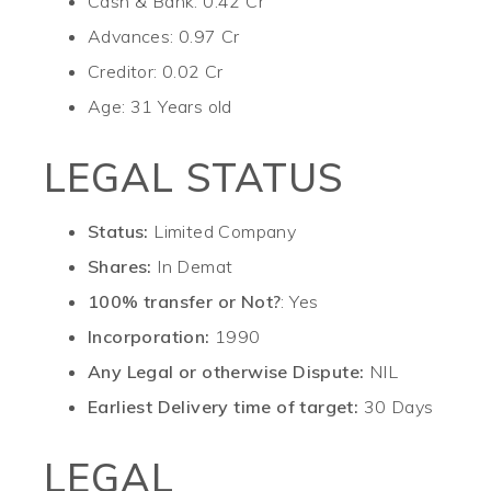
Cash & Bank: 0.42 Cr
Advances: 0.97 Cr
Creditor: 0.02 Cr
Age: 31 Years old
LEGAL STATUS
Status:
Limited Company
Shares:
In Demat
100% transfer or Not?
: Yes
Incorporation:
1990
Any Legal or otherwise Dispute:
NIL
Earliest Delivery time of target:
30 Days
LEGAL