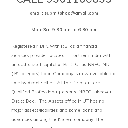
email: submitshop@gmail.com
Mon-Sat 9.30 am to 6.30 am
Registered NBFC with RBI as a financial
services provider located in northern India with
an authorized capital of Rs. 2 Cr as NBFC-ND
(‘B’ category) Loan Company is now available for
sale by direct sellers. All the Directors are
Qualified Professional persons. NBFC takeover
Direct Deal. The Assets office in UT has no
major assets/liabilities and some loans and
advances among the Known company. The