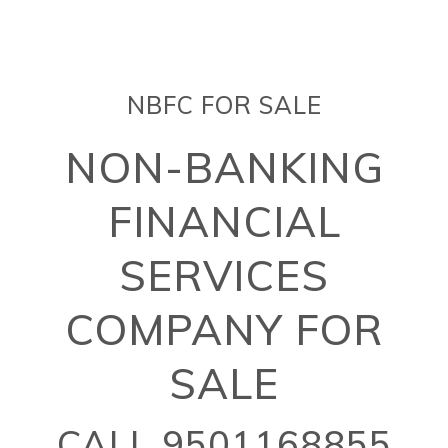
NBFC FOR SALE
NON-BANKING
FINANCIAL
SERVICES
COMPANY FOR
SALE
CALL 9501168855