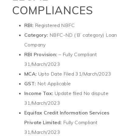
COMPLIANCES
RBI:
Registered NBFC
Category:
NBFC-ND (‘B’ category) Loan
Company
RBI Provision:
– Fully Compliant
31/March/2023
MCA:
Upto Date Filed 31/March/2023
GST:
Not Applicable
Income Tax:
Update filed No dispute
31/March/2023
Equifax Credit Information Services
Private Limited:
Fully Compliant
31/March/2023