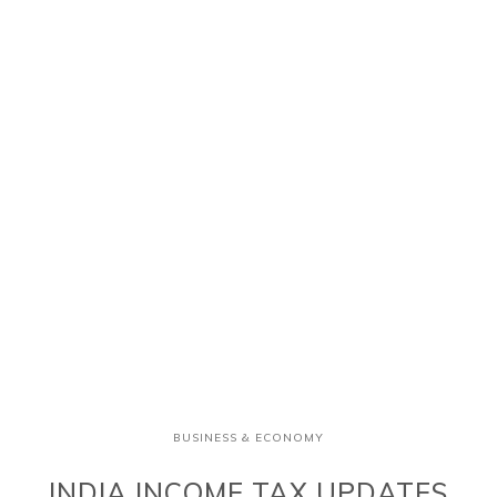
BUSINESS & ECONOMY
INDIA INCOME TAX UPDATES