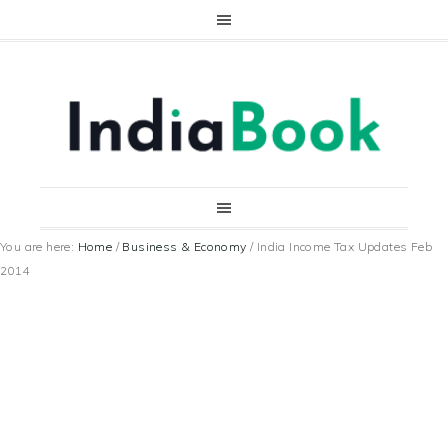
You are here:
Home
/
Business & Economy
/
India Income Tax Updates Feb
2014