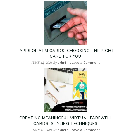
TYPES OF ATM CARDS: CHOOSING THE RIGHT
CARD FOR YOU
admin
Leave a Comment
JUNE 12, 2024
By
CREATING MEANINGFUL VIRTUAL FAREWELL
CARDS: STYLING TECHNIQUES
admin
Leave a Comment
JUNE 12, 2024
By