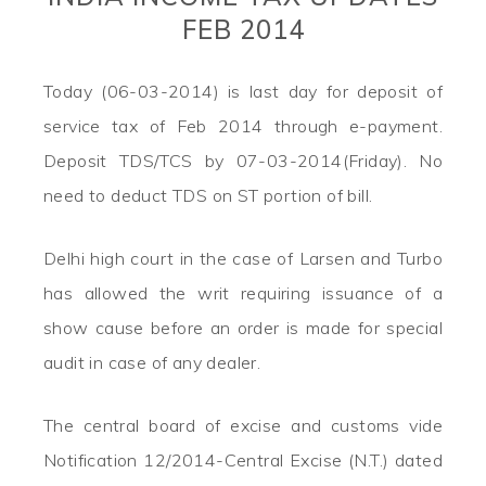
FEB 2014
Today (06-03-2014) is last day for deposit of
service tax of Feb 2014 through e-payment.
Deposit TDS/TCS by 07-03-2014(Friday). No
need to deduct TDS on ST portion of bill.
Delhi high court in the case of Larsen and Turbo
has allowed the writ requiring issuance of a
show cause before an order is made for special
audit in case of any dealer.
The central board of excise and customs vide
Notification 12/2014-Central Excise (N.T.) dated