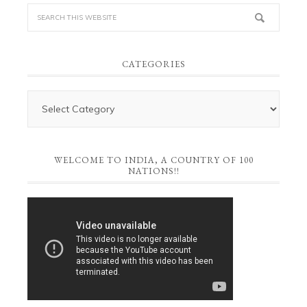
CATEGORIES
WELCOME TO INDIA, A COUNTRY OF 100
NATIONS!!