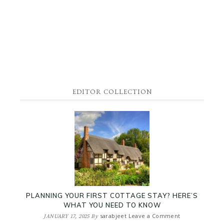
EDITOR COLLECTION
PLANNING YOUR FIRST COTTAGE STAY? HERE’S
WHAT YOU NEED TO KNOW
sarabjeet
Leave a Comment
JANUARY 17, 2025
By