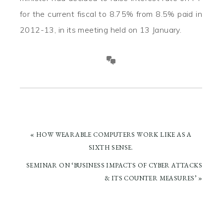
for the current fiscal to 8.75% from 8.5% paid in
2012-13, in its meeting held on 13 January.
PREVIOUS
« HOW WEARABLE COMPUTERS WORK LIKE AS A
POST:
SIXTH SENSE.
NEXT
SEMINAR ON ‘BUSINESS IMPACTS OF CYBER ATTACKS
POST:
& ITS COUNTER MEASURES’ »