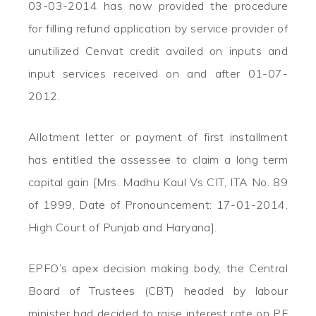
03-03-2014 has now provided the procedure
for filling refund application by service provider of
unutilized Cenvat credit availed on inputs and
input services received on and after 01-07-
2012.
Allotment letter or payment of first installment
has entitled the assessee to claim a long term
capital gain [Mrs. Madhu Kaul Vs CIT, ITA No. 89
of 1999, Date of Pronouncement: 17-01-2014,
High Court of Punjab and Haryana].
EPFO’s apex decision making body, the Central
Board of Trustees (CBT) headed by labour
minister had decided to raise interest rate on PF