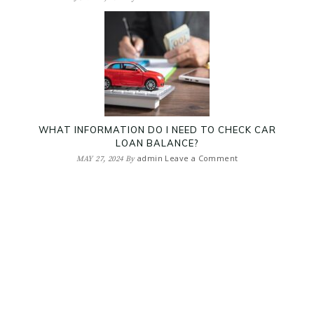
WHAT INFORMATION DO I NEED TO CHECK CAR
LOAN BALANCE?
admin
Leave a Comment
MAY 27, 2024
By