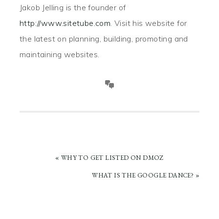
Jakob Jelling is the founder of
http://www.sitetube.com
. Visit his website for
the latest on planning, building, promoting and
maintaining websites.
PREVIOUS
« WHY TO GET LISTED ON DMOZ
POST:
NEXT
WHAT IS THE GOOGLE DANCE? »
POST: