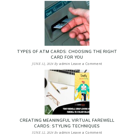
TYPES OF ATM CARDS: CHOOSING THE RIGHT
CARD FOR YOU
admin
Leave a Comment
JUNE 12, 2024
By
CREATING MEANINGFUL VIRTUAL FAREWELL
CARDS: STYLING TECHNIQUES
admin
Leave a Comment
JUNE 12, 2024
By