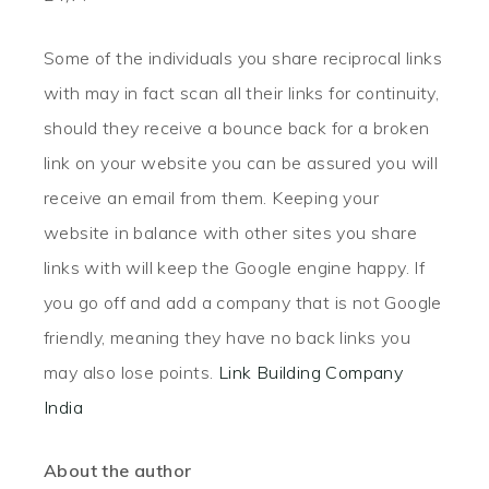
Some of the individuals you share reciprocal links
with may in fact scan all their links for continuity,
should they receive a bounce back for a broken
link on your website you can be assured you will
receive an email from them. Keeping your
website in balance with other sites you share
links with will keep the Google engine happy. If
you go off and add a company that is not Google
friendly, meaning they have no back links you
may also lose points.
Link Building Company
India
About the author