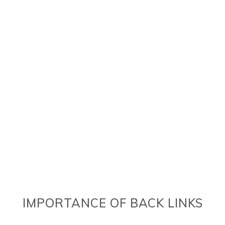
IMPORTANCE OF BACK LINKS