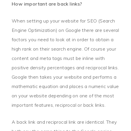
How important are back links?
When setting up your website for SEO (Search
Engine Optimization) on Google there are several
factors you need to look at in order to obtain a
high rank on their search engine. Of course your
content and meta tags must be inline with
positive density percentages and reciprocal links.
Google then takes your website and performs a
mathematic equation and places a numeric value
on your website depending on one of the most
important features, reciprocal or back links.
A back link and reciprocal link are identical. They