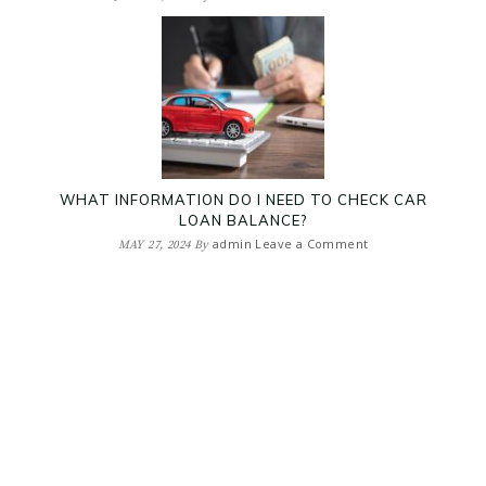
WHAT INFORMATION DO I NEED TO CHECK CAR
LOAN BALANCE?
admin
Leave a Comment
MAY 27, 2024
By