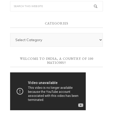
CATEGORIES
WELCOME TO INDIA, A COUNTRY OF 100
NATIONS!!