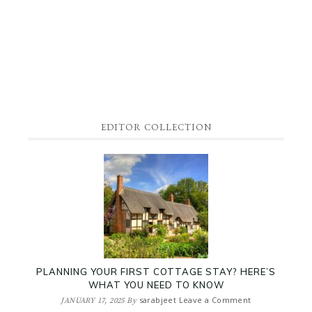
EDITOR COLLECTION
PLANNING YOUR FIRST COTTAGE STAY? HERE’S
WHAT YOU NEED TO KNOW
sarabjeet
Leave a Comment
JANUARY 17, 2025
By