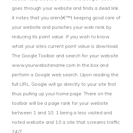
goes through your website and finds a dead link
it notes that you arenâ€™t keeping good care of
your website and punishes your web rank by
reducing its point value. If you wish to know
what your sites current point value is download
The Google Toolbar and search for your website
www.yourwebsitename.com in the box and
perform a Google web search. Upon reading the
full URL, Google will go directly to your site first
thus pulling up your home page. There on the
toolbar will be a page rank for your website
between 1 and 10. 1 being a less visited and
noted website and 10 a site that screams traffic
24/7.