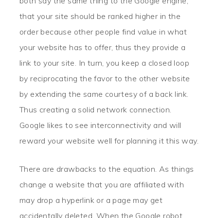
both say the same thing to the Google engine,
that your site should be ranked higher in the
order because other people find value in what
your website has to offer, thus they provide a
link to your site. In turn, you keep a closed loop
by reciprocating the favor to the other website
by extending the same courtesy of a back link.
Thus creating a solid network connection.
Google likes to see interconnectivity and will
reward your website well for planning it this way.
There are drawbacks to the equation. As things
change a website that you are affiliated with
may drop a hyperlink or a page may get
accidentally deleted. When the Google robot