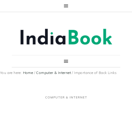
You are here:
Home
/
Computer & Internet
/
Importance of Back Links
COMPUTER & INTERNET