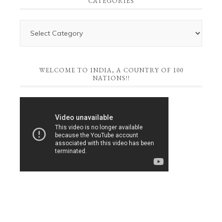
CATEGORIES
WELCOME TO INDIA, A COUNTRY OF 100
NATIONS!!