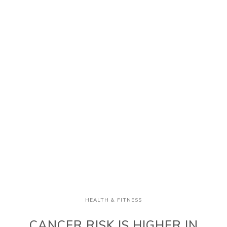
HEALTH & FITNESS
CANCER RISK IS HIGHER IN