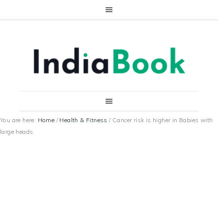
You are here:
Home
/
Health & Fitness
/
Cancer risk is higher in Babies with
large heads