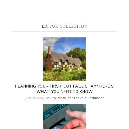
EDITOR COLLECTION
PLANNING YOUR FIRST COTTAGE STAY? HERE’S
WHAT YOU NEED TO KNOW
sarabjeet
Leave a Comment
JANUARY 17, 2025
By