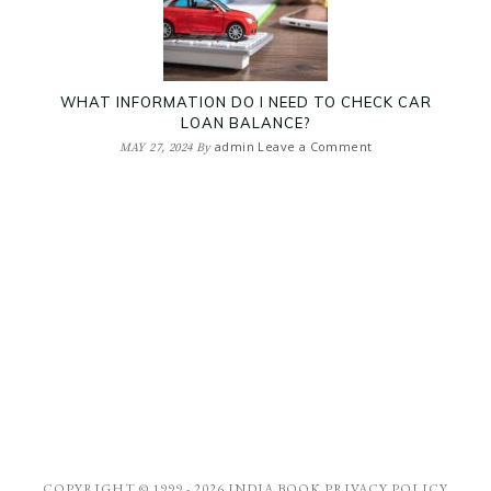
WHAT INFORMATION DO I NEED TO CHECK CAR
LOAN BALANCE?
admin
Leave a Comment
MAY 27, 2024
By
COPYRIGHT © 1999 - 2026
INDIA BOOK
PRIVACY POLICY