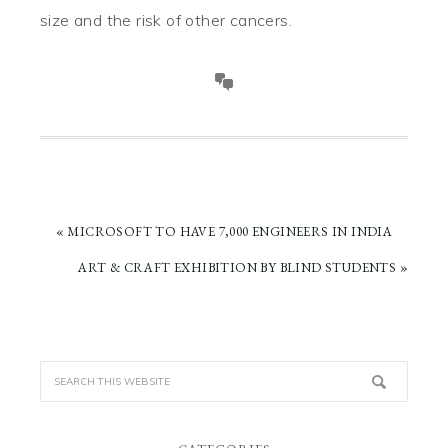
size and the risk of other cancers.
PREVIOUS
« MICROSOFT TO HAVE 7,000 ENGINEERS IN INDIA
POST:
NEXT
ART & CRAFT EXHIBITION BY BLIND STUDENTS »
POST: