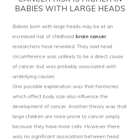
BABIES WITH LARGE HEADS
Babies born with large heads may be at an
increased risk of childhood
brain cancer
,
researchers have revealed. They said head
circumference was unlikely to be a direct cause
of cancer, but was probably associated with
underlying causes.
One possible explanation was that hormones
which affect body size also influence the
development of cancer. Another theory was that
large children are more prone to cancer simply
because they have more cells. However there
was no significant association between head