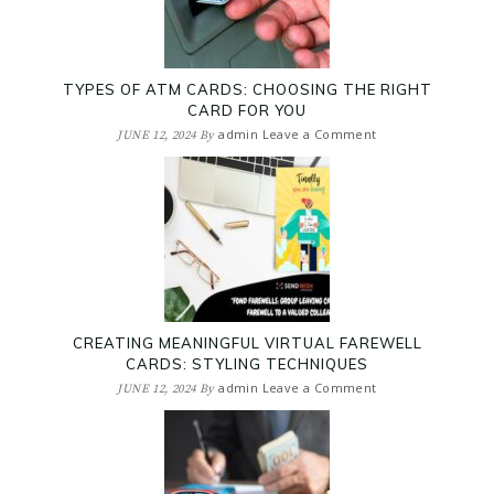
TYPES OF ATM CARDS: CHOOSING THE RIGHT
CARD FOR YOU
admin
Leave a Comment
JUNE 12, 2024
By
CREATING MEANINGFUL VIRTUAL FAREWELL
CARDS: STYLING TECHNIQUES
admin
Leave a Comment
JUNE 12, 2024
By